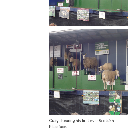
Craig shearing his first ever Scottish
Blackface.