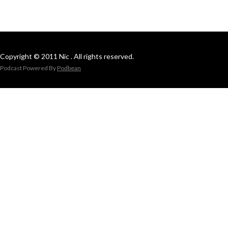
Copyright © 2011 Nic . All rights reserved.
Podcast Powered By
Podbean