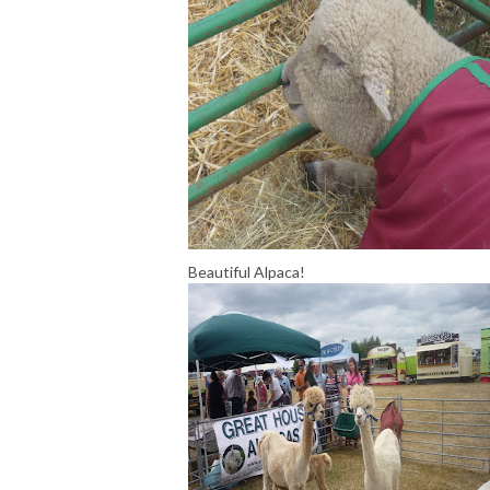
Beautiful Alpaca!