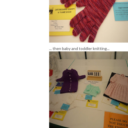
... then baby and toddler knitting...