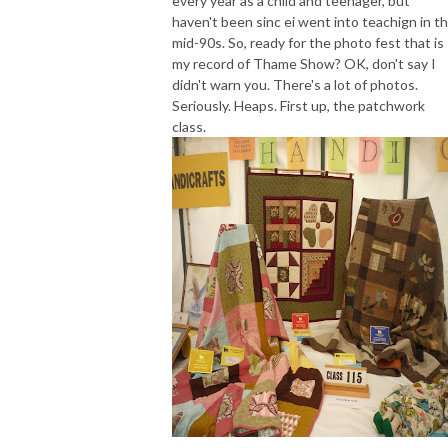
every year as a child and teenager, but
haven't been sinc ei went into teachign in t
mid-90s. So, ready for the photo fest that is
my record of Thame Show? OK, don't say I
didn't warn you. There's a lot of photos.
Seriously. Heaps. First up, the patchwork
class.