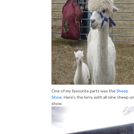
One of my favourite parts was the
Sheep
Show
. Here's the lorry, with all nine sheep o
show.