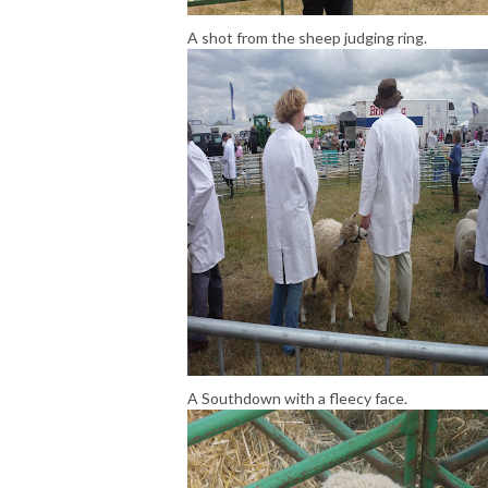
A shot from the sheep judging ring.
A Southdown with a fleecy face.