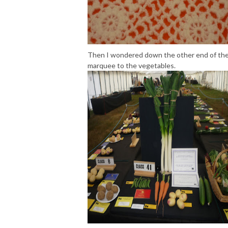
Then I wondered down the other end of th
marquee to the vegetables.