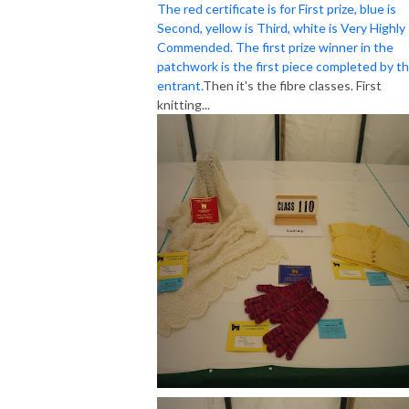
The red certificate is for First prize, blue is
Second, yellow is Third, white is Very Highly
Commended. The first prize winner in the
patchwork is the first piece completed by t
entrant.
Then it's the fibre classes. First
knitting...