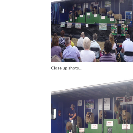
Close up shots...