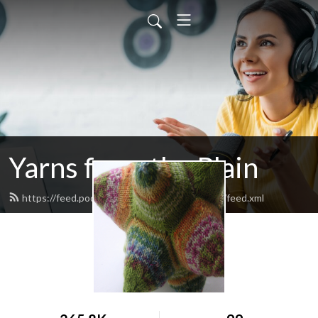
Yarns from the Plain
https://feed.podbean.com/yarnsfromtheplain/feed.xml