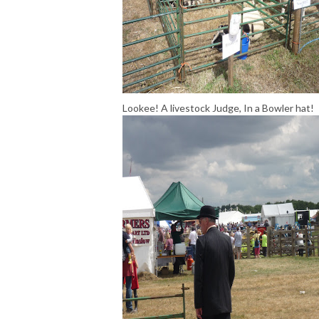
Lookee! A livestock Judge, In a Bowler hat!