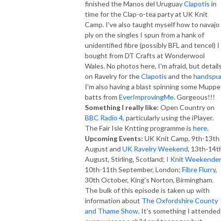
finished the Manos del Uruguay
Clapotis
in
time for the Clap-o-tea party at UK Knit
Camp. I've also taught myself how to navajo
ply on the singles I spun from a hank of
unidentified fibre (possibly BFL and tencel) I
bought from DT Crafts at Wonderwool
Wales. No photos here, I'm afraid, but detail
on Ravelry for the
Clapotis
and the
handspu
I'm also having a blast spinning some Muppe
batts from
EverImprovingMe
. Gorgeous!!!
Something I really like:
Open Country on
BBC Radio 4
, particularly using the iPlayer.
The Fair Isle Kntting programme is
here
.
Upcoming Events:
UK Knit Camp, 9th-13th
August and
UK Ravelry Weekend
, 13th-14t
August, Stirling, Scotland;
I Knit Weekender
10th-11th September, London;
Fibre Flurry
,
30th October, King's Norton, Birmingham.
The bulk of this episode is taken up with
information about
The Oxfordshire County
and Thame Show
. It's something I attended