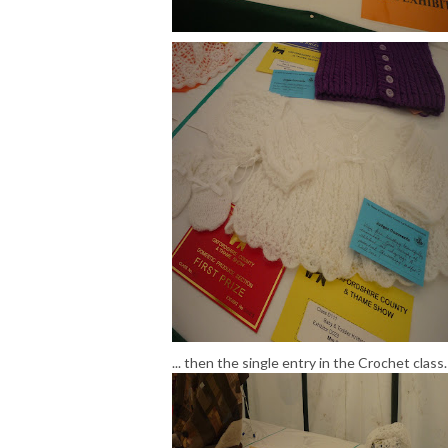
... then the single entry in the Crochet class.