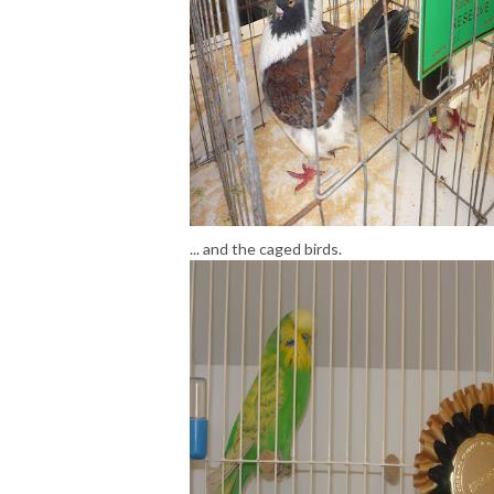
... and the caged birds.