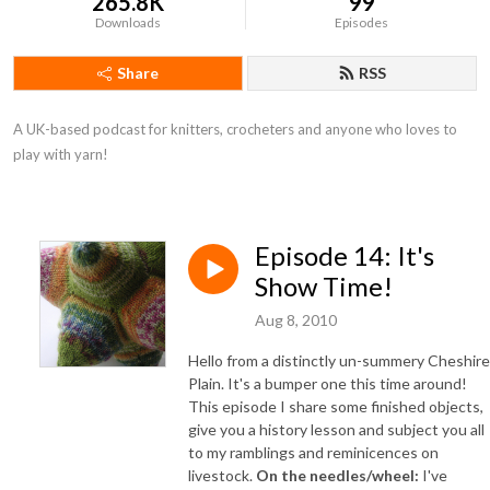
265.8K
99
Downloads
Episodes
Share
RSS
A UK-based podcast for knitters, crocheters and anyone who loves to 
play with yarn!
Episode 14: It's
Show Time!
Aug 8, 2010
Hello from a distinctly un-summery Cheshire
Plain. It's a bumper one this time around!
This episode I share some finished objects,
give you a history lesson and subject you all
to my ramblings and reminicences on
livestock.
On the needles/wheel:
I've