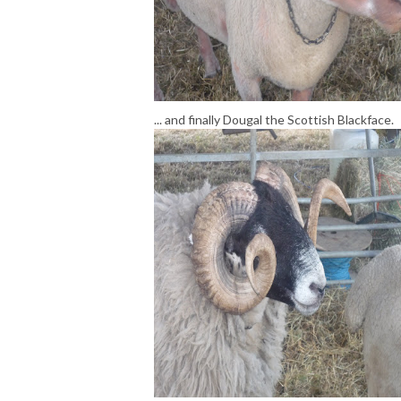
... and finally Dougal the Scottish Blackface.