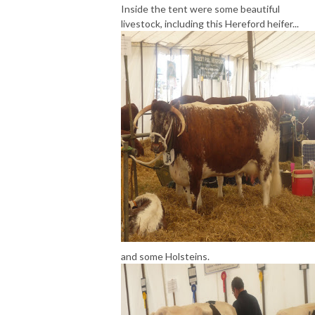
Inside the tent were some beautiful
livestock, including this Hereford heifer...
and some Holsteins.