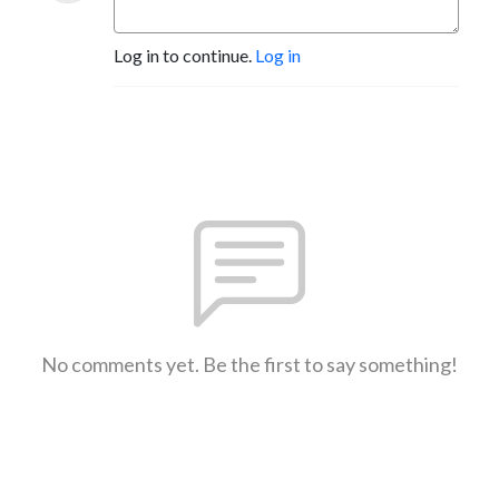
Log in to continue.
Log in
No comments yet. Be the first to say something!