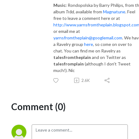
Music:
Rondopolska by Barry Philips, from t
album
Tråd
, available from
Magnatune
. Feel
free to leave a comment here or at
http://www.yarnsfromtheplain.blogspot.com
or email me at
yarnsfromtheplain@googlemail.com
. We ha
a Ravelry group
here
, so come on over to
chat. You can find me on Ravelry as
talesfromtheplain
and on Twitter as
talesfromplain
(although I don't Tweet
much!). Nic
2.6K
Comment (0)