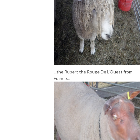
...the Rupert the Rouge De L'Ouest from
France...