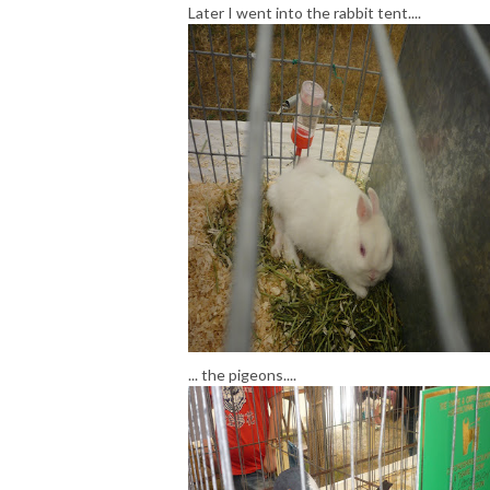
Later I went into the rabbit tent....
... the pigeons....