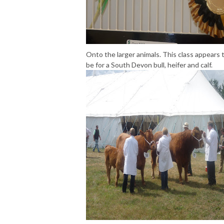
Onto the larger animals. This class appears 
be for a South Devon bull, heifer and calf.