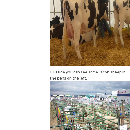
Outside you can see some Jacob sheep in
the pens on the left.