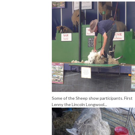
Some of the Sheep show participants. First
Lenny the Lincoln Longwool...